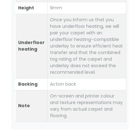
Height
9mm
Once you inform us that you
have underfloor heating, we will
pair your carpet with an
underfloor heating–compatible
Underfloor
underlay to ensure efficient heat
heating
transfer and that the combined
tog rating of the carpet and
underlay does not exceed the
recommended level.
Backing
Action back
On-screen and printer colour
and texture representations may
Note
vary from actual carpet and
flooring.