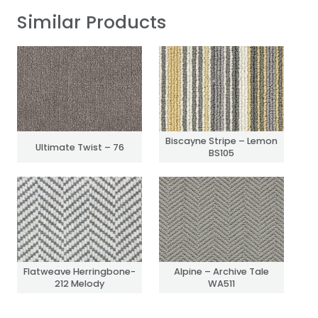
Similar Products
Biscayne Stripe – Lemon
Ultimate Twist – 76
BS105
Flatweave Herringbone-
Alpine – Archive Tale
212 Melody
WA511