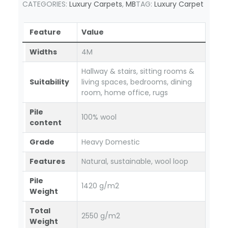
CATEGORIES:
Luxury Carpets
,
MB
TAG:
Luxury Carpet
Feature
Value
Widths
4M
Hallway & stairs, sitting rooms &
Suitability
living spaces, bedrooms, dining
room, home office, rugs
Pile
100% wool
content
Grade
Heavy Domestic
Features
Natural, sustainable, wool loop
Pile
1420 g/m2
Weight
Total
2550 g/m2
Weight