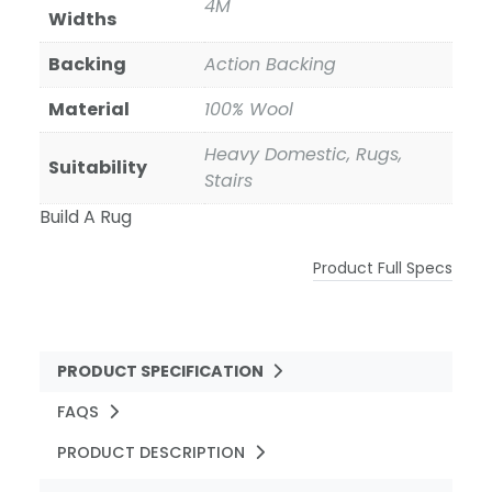
4M
Widths
Backing
Action Backing
Material
100% Wool
Heavy Domestic, Rugs,
Suitability
Stairs
Build A Rug
Product Full Specs
PRODUCT SPECIFICATION
FAQS
PRODUCT DESCRIPTION