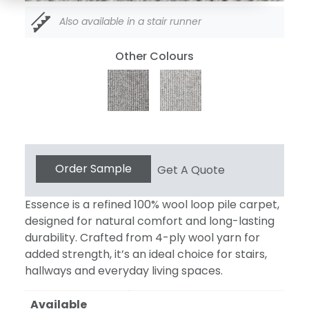
Also available in a stair runner
Other Colours
Essence
Order Sample
Get A Quote
104
quantity
Essence is a refined 100% wool loop pile carpet,
designed for natural comfort and long-lasting
durability. Crafted from 4-ply wool yarn for
added strength, it’s an ideal choice for stairs,
hallways and everyday living spaces.
Available