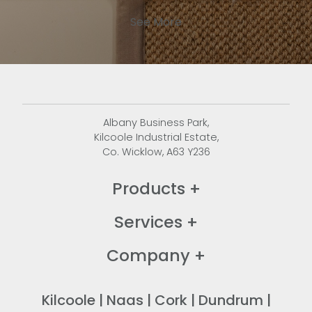
See More
Albany Business Park,
Kilcoole Industrial Estate,
Co. Wicklow, A63 Y236
Products
+
Services
+
Company
+
Kilcoole
|
Naas
|
Cork
|
Dundrum
|