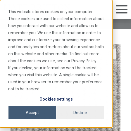
This website stores cookies on your computer.
These cookies are used to collect information about
Book An Appointment
|
Contact Us
how you interact with our website and allow us to
Essence 104
remember you. We use this information in order to
improve and customize your browsing experience
and for analytics and metrics about our visitors both
on this website and other media. To find out more
about the cookies we use, see our Privacy Policy.
If you decline, your information won’t be tracked
when you visit this website. A single cookie will be
used in your browser to remember your preference
not to be tracked.
Cookies settings
Accept
Decline