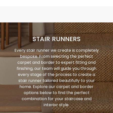
STAIR RUNNERS
Every stair runner we create is completely
bespoke. From selecting the perfect
carpet and border to expert fitting and
finishing, our team will guide you through
every stage of the process to create a
stair runner tailored beautifully to your
home. Explore our carpet and border
options below to find the perfect
combination for your staircase and
interior style.